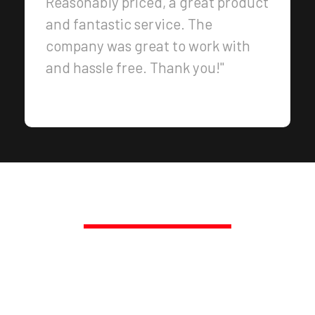
Reasonably priced, a great product
and fantastic service. The
company was great to work with
and hassle free. Thank you!"
PROMPT, PROFESSIONAL SERVICE,
GUARANTEED.
TRANSFORM YOUR SPACE
TODAY!
Call Us Today at 250-217-3115 or Get a Fast