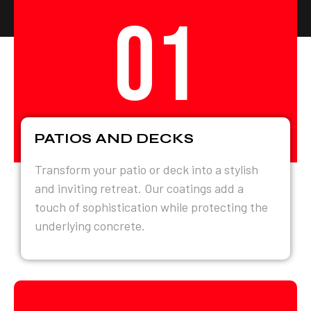
01
PATIOS AND DECKS
Transform your patio or deck into a stylish
and inviting retreat. Our coatings add a
touch of sophistication while protecting the
underlying concrete.