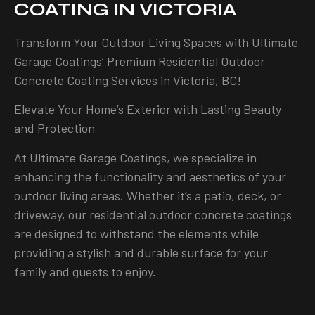
COATING IN VICTORIA
Transform Your Outdoor Living Spaces with Ultimate
Garage Coatings’ Premium Residential Outdoor
Concrete Coating Services in Victoria, BC!
Elevate Your Home’s Exterior with Lasting Beauty
and Protection
At Ultimate Garage Coatings, we specialize in
enhancing the functionality and aesthetics of your
outdoor living areas. Whether it’s a patio, deck, or
driveway, our residential outdoor concrete coatings
are designed to withstand the elements while
providing a stylish and durable surface for your
family and guests to enjoy.