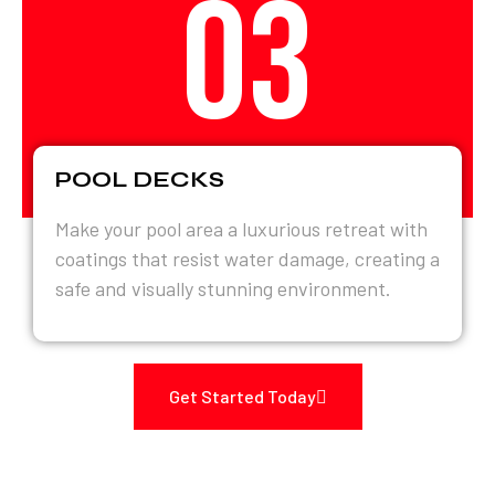
03
POOL DECKS
Make your pool area a luxurious retreat with
coatings that resist water damage, creating a
safe and visually stunning environment.
Get Started Today