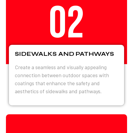
02
SIDEWALKS AND PATHWAYS
Create a seamless and visually appealing
connection between outdoor spaces with
coatings that enhance the safety and
aesthetics of sidewalks and pathways.