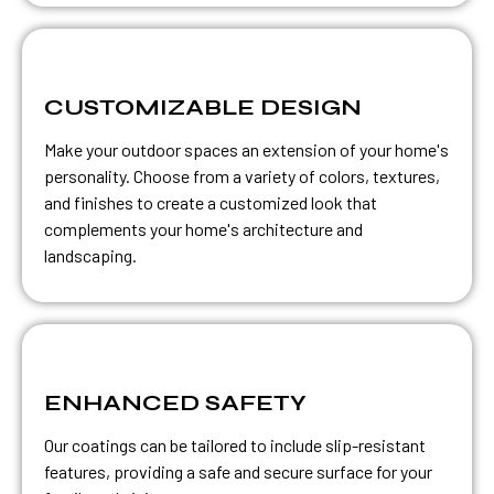
CUSTOMIZABLE DESIGN
Make your outdoor spaces an extension of your home's
personality. Choose from a variety of colors, textures,
and finishes to create a customized look that
complements your home's architecture and
landscaping.
ENHANCED SAFETY
Our coatings can be tailored to include slip-resistant
features, providing a safe and secure surface for your