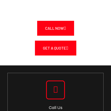
Quote.
CALL NOW
GET A QUOTE
Call Us