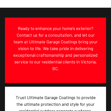
Ready to enhance your home’s exterior?
Contact us for a consultation, and let our
team at Ultimate Garage Coatings bring your
vision to life. We take pride in delivering
exceptional craftsmanship and personalized
service to our residential clients in Victoria,
BC.
Trust Ultimate Garage Coatings to provide
the ultimate protection and style for your
residential outdoor concrete surfaces.