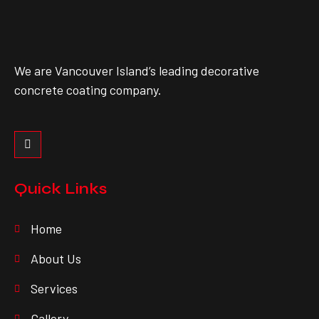
We are Vancouver Island’s leading decorative
concrete coating company.
Quick Links
Home
About Us
Services
Gallery