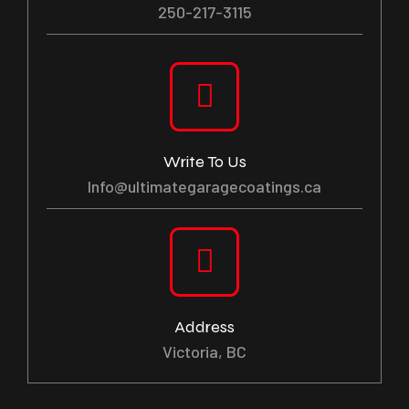
250-217-3115
Write To Us
Info@ultimategaragecoatings.ca
Address
Victoria, BC