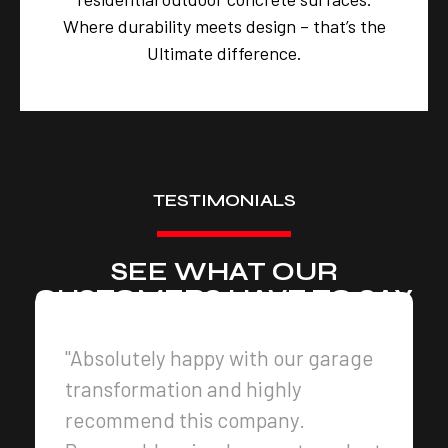
Where durability meets design – that’s the
Ultimate difference.
TESTIMONIALS
SEE WHAT OUR
CUSTOMERS HAVE TO SAY
"Absolutely happy with our garage
transformation and highly
recommend this company.