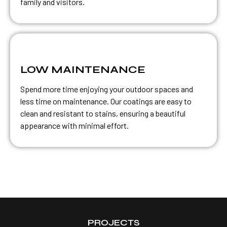
family and visitors.
LOW MAINTENANCE
Spend more time enjoying your outdoor spaces and
less time on maintenance. Our coatings are easy to
clean and resistant to stains, ensuring a beautiful
appearance with minimal effort.
PROJECTS