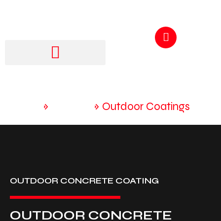
GET A QUOTE
250-217-3115
Home
»
Services
»
Outdoor Coatings
OUTDOOR CONCRETE COATING
OUTDOOR CONCRETE