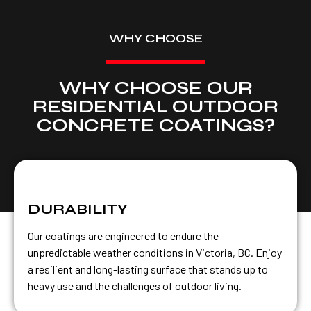
WHY CHOOSE
WHY CHOOSE OUR
RESIDENTIAL OUTDOOR
CONCRETE COATINGS?
DURABILITY
Our coatings are engineered to endure the
unpredictable weather conditions in Victoria, BC. Enjoy
a resilient and long-lasting surface that stands up to
heavy use and the challenges of outdoor living.