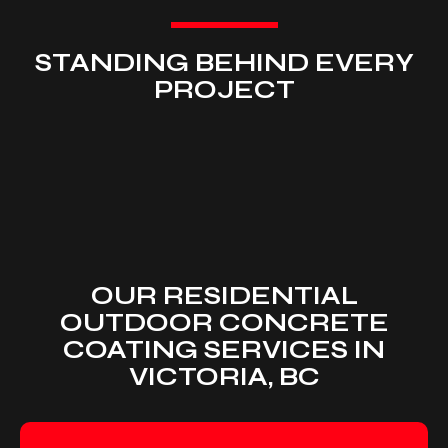
STANDING BEHIND EVERY
PROJECT
OUR RESIDENTIAL
OUTDOOR CONCRETE
COATING SERVICES IN
VICTORIA, BC