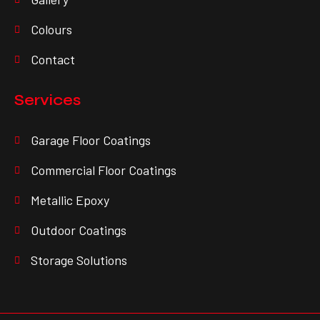
Colours
Contact
Services
Garage Floor Coatings
Commercial Floor Coatings
Metallic Epoxy
Outdoor Coatings
Storage Solutions