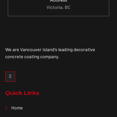
Victoria, BC
We are Vancouver Island’s leading decorative
concrete coating company.
Quick Links
Home