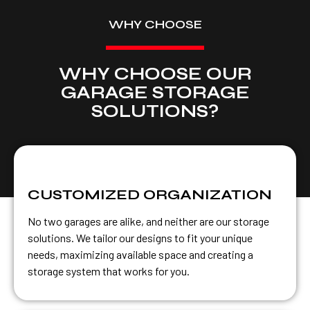
WHY CHOOSE
WHY CHOOSE OUR
GARAGE STORAGE
SOLUTIONS?
CUSTOMIZED ORGANIZATION
No two garages are alike, and neither are our storage
solutions. We tailor our designs to fit your unique
needs, maximizing available space and creating a
storage system that works for you.