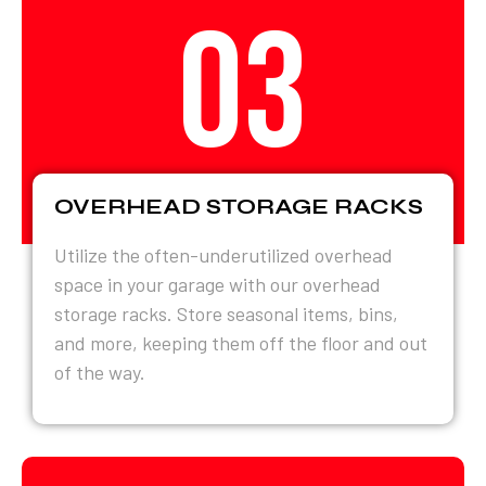
03
OVERHEAD STORAGE RACKS
Utilize the often-underutilized overhead
space in your garage with our overhead
storage racks. Store seasonal items, bins,
and more, keeping them off the floor and out
of the way.