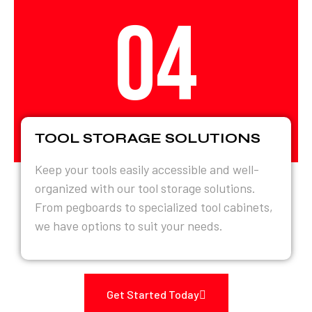
04
TOOL STORAGE SOLUTIONS
Keep your tools easily accessible and well-
organized with our tool storage solutions.
From pegboards to specialized tool cabinets,
we have options to suit your needs.
Get Started Today