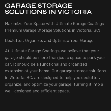
GARAGE STORAGE
SOLUTIONS IN VICTORIA
Maximize Your Space with Ultimate Garage Coatings’
Premium Garage Storage Solutions in Victoria, BC!
Declutter, Organize, and Optimize Your Garage
At Ultimate Garage Coatings, we believe that your
garage should be more than just a space to park your
car. It should be a functional and organized
extension of your home. Our garage storage solutions
in Victoria, BC, are designed to help you declutter,
organize, and optimize your garage, turning it into a
well-designed and efficient space.