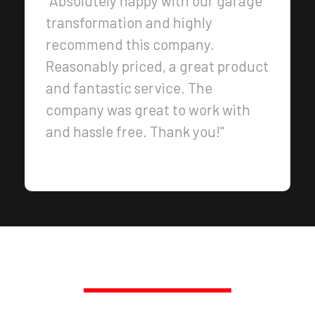
"Absolutely happy with our garage
transformation and highly
recommend this company.
Reasonably priced, a great product
and fantastic service. The
company was great to work with
and hassle free. Thank you!"
PROMPT, PROFESSIONAL SERVICE,
GUARANTEED.