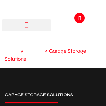
GET A QUOTE
250-217-3115
Home
»
Services
»
Garage Storage
Solutions
GARAGE STORAGE SOLUTIONS