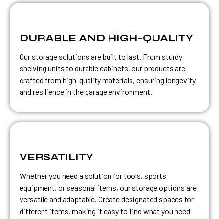
DURABLE AND HIGH-QUALITY
Our storage solutions are built to last. From sturdy
shelving units to durable cabinets, our products are
crafted from high-quality materials, ensuring longevity
and resilience in the garage environment.
VERSATILITY
Whether you need a solution for tools, sports
equipment, or seasonal items, our storage options are
versatile and adaptable. Create designated spaces for
different items, making it easy to find what you need