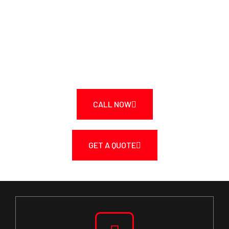
TRANSFORM YOUR SPACE
TODAY!
Call Us Today at 250-217-3115 or Get a Fast
Quote.
CALL NOW
GET A QUOTE