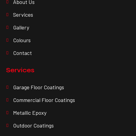
About Us
Services
Gallery
Colours
Contact
Services
Garage Floor Coatings
Commercial Floor Coatings
Metallic Epoxy
Outdoor Coatings