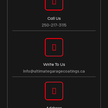
Call Us
250-217-3115
Write To Us
Info@ultimategaragecoatings.ca
Address