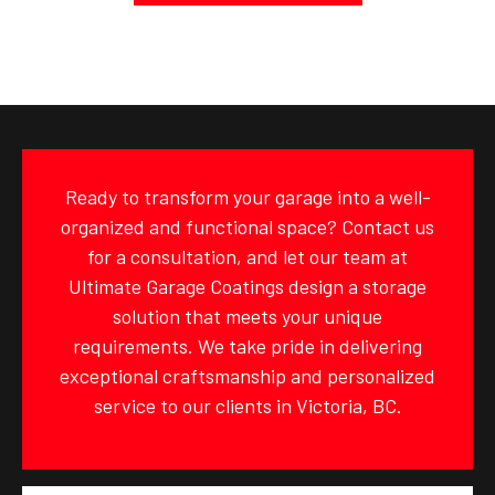
Ready to transform your garage into a well-
organized and functional space? Contact us
for a consultation, and let our team at
Ultimate Garage Coatings design a storage
solution that meets your unique
requirements. We take pride in delivering
exceptional craftsmanship and personalized
service to our clients in Victoria, BC.