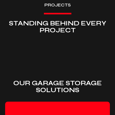
PROJECTS
STANDING BEHIND EVERY
PROJECT
OUR GARAGE STORAGE
SOLUTIONS