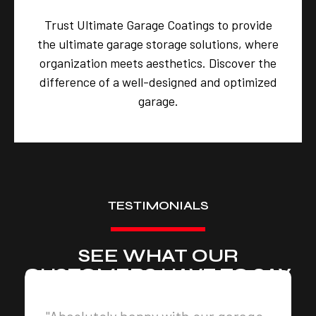
Trust Ultimate Garage Coatings to provide
the ultimate garage storage solutions, where
organization meets aesthetics. Discover the
difference of a well-designed and optimized
garage.
TESTIMONIALS
SEE WHAT OUR
CUSTOMERS HAVE TO SAY