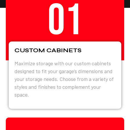
01
CUSTOM CABINETS
Maximize storage with our custom cabinets
designed to fit your garage’s dimensions and
your storage needs. Choose from a variety of
styles and finishes to complement your
space.