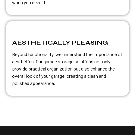
when you need it.
AESTHETICALLY PLEASING
Beyond functionality, we understand the importance of
aesthetics. Our garage storage solutions not only
provide practical organization but also enhance the
overall look of your garage, creating a clean and
polished appearance.