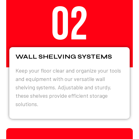
02
WALL SHELVING SYSTEMS
Keep your floor clear and organize your tools
and equipment with our versatile wall
shelving systems. Adjustable and sturdy,
these shelves provide efficient storage
solutions.