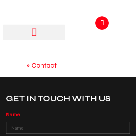
GET A QUOTE
250-217-3115
Home
»
Contact
GET IN TOUCH WITH US
Name