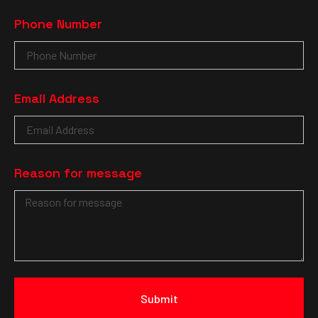
Phone Number
Email Address
Reason for message
Submit