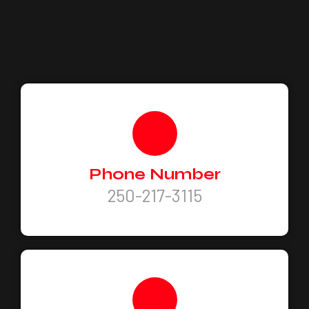
Phone Number
250-217-3115