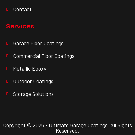
Contact
Services
Garage Floor Coatings
Commercial Floor Coatings
Metallic Epoxy
Outdoor Coatings
Storage Solutions
Copyright © 2026 - Ultimate Garage Coatings. All Rights
Reserved.