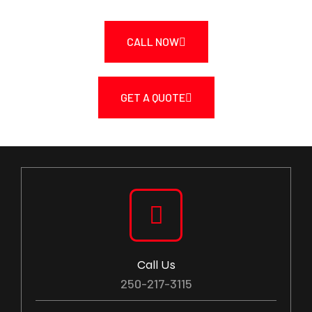
CALL NOW
GET A QUOTE
Call Us
250-217-3115