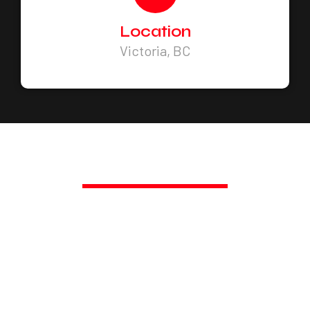
Location
Victoria, BC
PROMPT, PROFESSIONAL SERVICE,
GUARANTEED.
TRANSFORM YOUR SPACE
TODAY!
Call Us Today at 250-217-3115 or Get a Fast
Quote.