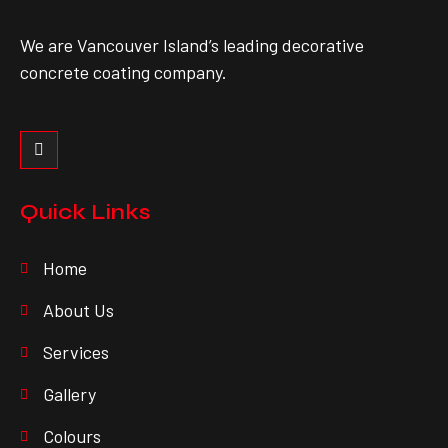
We are Vancouver Island’s leading decorative
concrete coating company.
Quick Links
Home
About Us
Services
Gallery
Colours