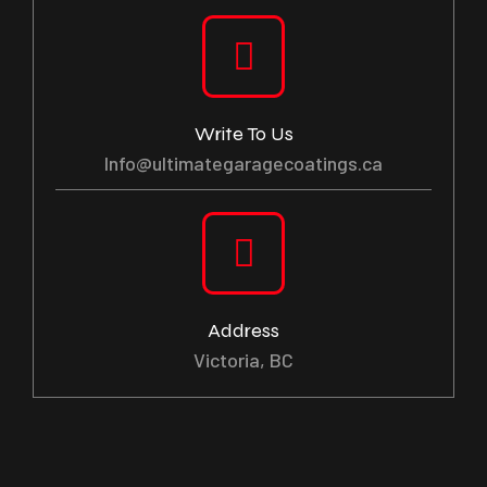
Write To Us
Info@ultimategaragecoatings.ca
Address
Victoria, BC