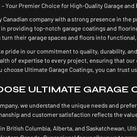
 – Your Premier Choice for High-Quality Garage and 
y Canadian company with a strong presence in the pr
in providing top-notch garage coatings and flooring
rn their garage spaces and floors into functional, 
e pride in our commitment to quality, durability, an
lth of expertise to every project, ensuring that our 
hoose Ultimate Garage Coatings, you can trust us to
OSE ULTIMATE GARAGE 
mpany, we understand the unique needs and prefere
anship and customer satisfaction reflects the value
in British Columbia, Alberta, and Saskatchewan, Ulti