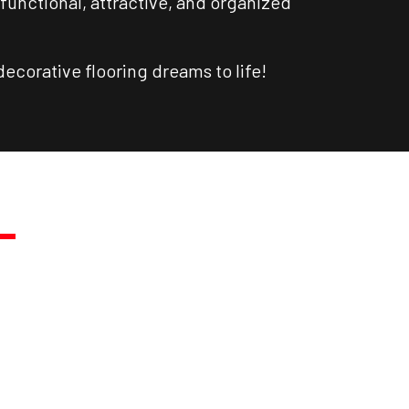
functional, attractive, and organized
ecorative flooring dreams to life!
.
DAY!
ast Quote.