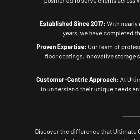
positioned to serve clients across 
Established Since 2017:
With nearly 
years, we have completed tho
Proven Expertise:
Our team of profess
floor coatings, innovative storage 
Customer-Centric Approach:
At Ulti
to understand their unique needs and
Discover the difference that Ultimate 