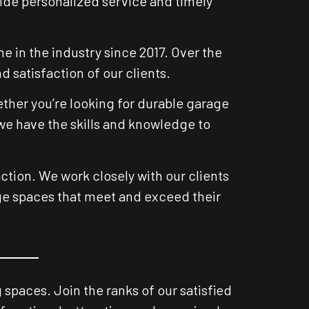
vide personalized service and timely
 in the industry since 2017. Over the
 satisfaction of our clients.
ether you’re looking for durable garage
 we have the skills and knowledge to
ction. We work closely with our clients
age spaces that meet and exceed their
spaces. Join the ranks of our satisfied