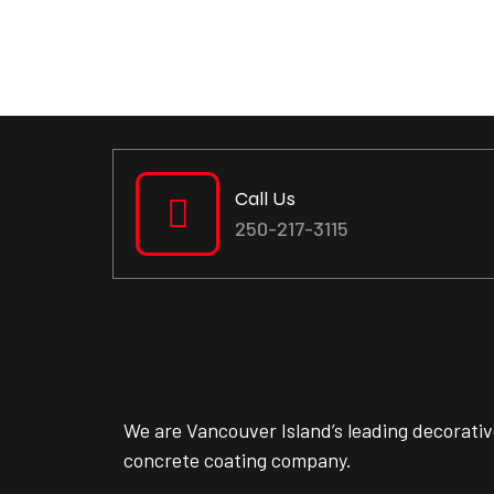
Call Us
250-217-3115
We are Vancouver Island’s leading decorati
concrete coating company.