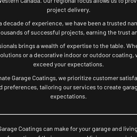
Western Canada. Our regional focus allows us to pro
project delivery.
a decade of experience, we have been a trusted name
usands of successful projects, earning the trust and
ionals brings a wealth of expertise to the table. Wh
solutions or a decorative indoor or outdoor coating,
exceed your expectations.
mate Garage Coatings, we prioritize customer satisfa
 preferences, tailoring our services to create gar
expectations.
Garage Coatings can make for your garage and living 