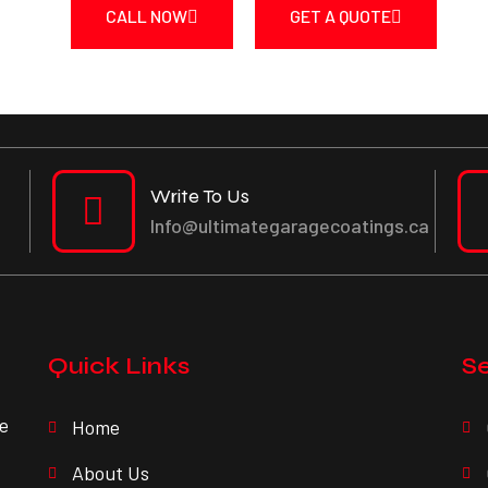
CALL NOW
GET A QUOTE
Write To Us
Info@ultimategaragecoatings.ca
Quick Links
Se
ve
Home
About Us