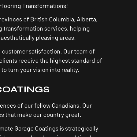
Flooring Transformations!
ovinces of British Columbia, Alberta,
 transformation services, helping
aesthetically pleasing areas.
d customer satisfaction. Our team of
clients receive the highest standard of
 turn your vision into reality.
COATINGS
nces of our fellow Canadians. Our
s that make our country great.
mate Garage Coatings is strategically