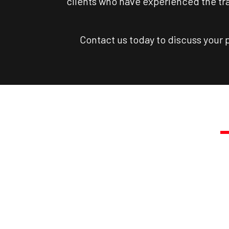
clients who have experienced the tra
Contact us today to discuss your 
TRA
Call Us T