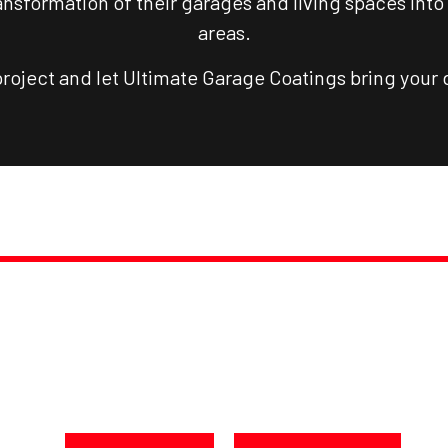
nsformation of their garages and living spaces into 
areas.
project and let Ultimate Garage Coatings bring your d
PROMPT, PROFESSIONAL SERVICE, GUARANTEED
NSFORM YOUR SPACE TO
oday at 250-217-3115 or Get a F