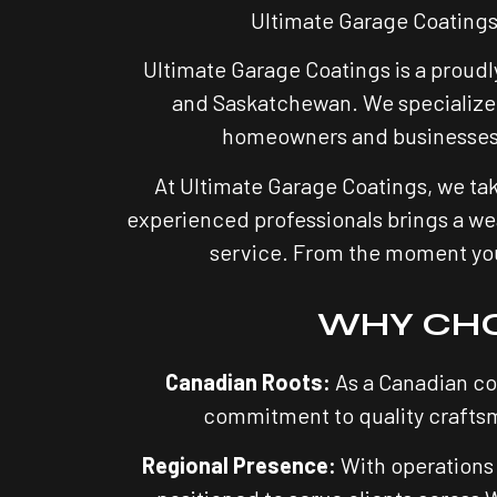
Ultimate Garage Coatings
Ultimate Garage Coatings is a proudl
and Saskatchewan. We specialize 
homeowners and businesses tu
At Ultimate Garage Coatings, we tak
experienced professionals brings a wea
service. From the moment you c
WHY CHO
Canadian Roots:
As a Canadian co
commitment to quality craftsm
Regional Presence:
With operations 