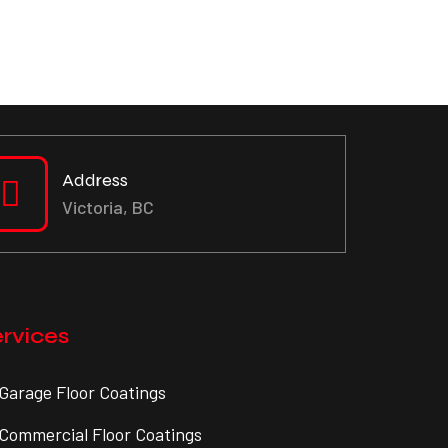
Address
Victoria, BC
rvices
Garage Floor Coatings
Commercial Floor Coatings