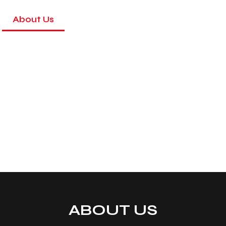
About Us
Services
Gallery
Colours
ABOUT US