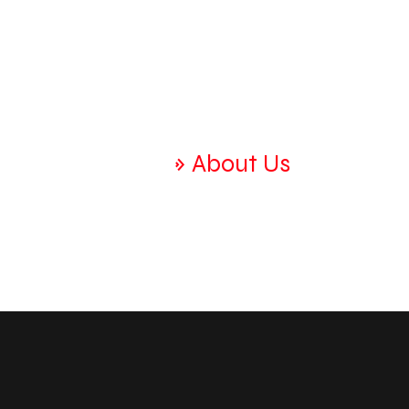
Home
Home
»
About Us