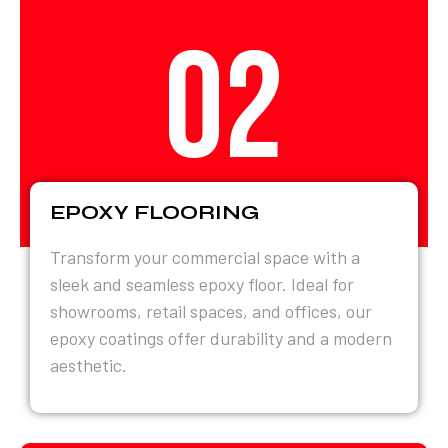
02
EPOXY FLOORING
Transform your commercial space with a
sleek and seamless epoxy floor. Ideal for
showrooms, retail spaces, and offices, our
epoxy coatings offer durability and a modern
aesthetic.