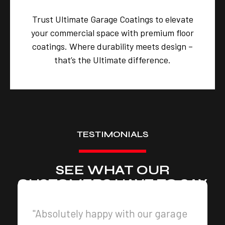
Trust Ultimate Garage Coatings to elevate
your commercial space with premium floor
coatings. Where durability meets design –
that’s the Ultimate difference.
TESTIMONIALS
SEE WHAT OUR
CUSTOMERS HAVE TO SAY
"Absolutely happy with our garage