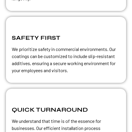
SAFETY FIRST
We prioritize safety in commercial environments. Our
coatings can be customized to include slip-resistant
additives, ensuring a secure working environment for
your employees and visitors.
QUICK TURNAROUND
We understand that time is of the essence for
businesses. Our efficient installation process