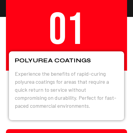
01
POLYUREA COATINGS
Experience the benefits of rapid-curing
polyurea coatings for areas that require a
quick return to service without
compromising on durability. Perfect for fast-
paced commercial environments.