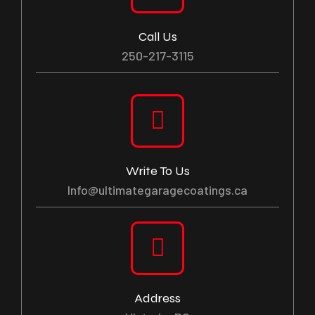
Call Us
250-217-3115
Write To Us
Info@ultimategaragecoatings.ca
Address