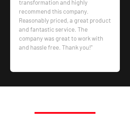
transformation and highly
recommend this company.
Reasonably priced, a great product
and fantastic service. The
company was great to work with
and hassle free. Thank you!"
PROMPT, PROFESSIONAL SERVICE,
GUARANTEED.
TRANSFORM YOUR SPACE