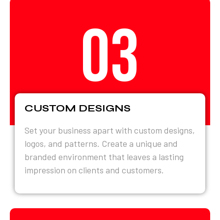
03
CUSTOM DESIGNS
Set your business apart with custom designs,
logos, and patterns. Create a unique and
branded environment that leaves a lasting
impression on clients and customers.