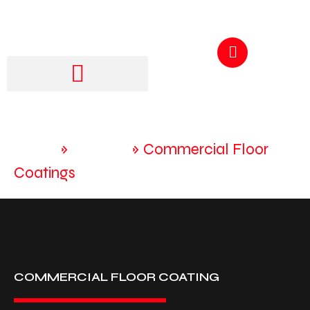
GET A QUOTE
250-217-3115
Home
»
Services
»
Commercial Floor
Coatings
COMMERCIAL FLOOR COATING