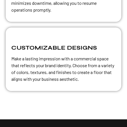
minimizes downtime, allowing you to resume
operations promptly.
CUSTOMIZABLE DESIGNS
Make a lasting impression with a commercial space
that reflects your brand identity. Choose from a variety
of colors, textures, and finishes to create a floor that
aligns with your business aesthetic.