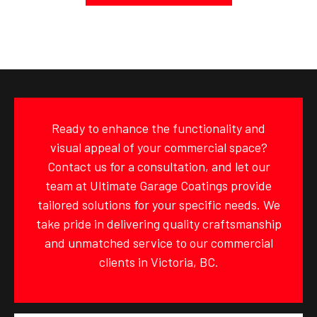
Ready to enhance the functionality and
visual appeal of your commercial space?
Contact us for a consultation, and let our
team at Ultimate Garage Coatings provide
tailored solutions for your specific needs. We
take pride in delivering quality craftsmanship
and unmatched service to our commercial
clients in Victoria, BC.