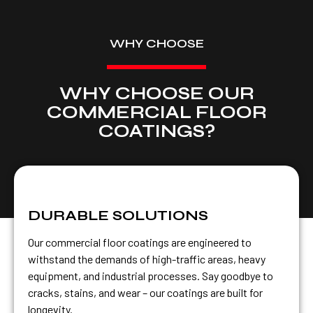
WHY CHOOSE
WHY CHOOSE OUR
COMMERCIAL FLOOR
COATINGS?
DURABLE SOLUTIONS
Our commercial floor coatings are engineered to
withstand the demands of high-traffic areas, heavy
equipment, and industrial processes. Say goodbye to
cracks, stains, and wear – our coatings are built for
longevity.