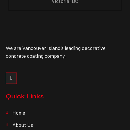
Victoria, BC
We are Vancouver Island’s leading decorative
concrete coating company.
Quick Links
Home
About Us