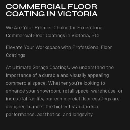
COMMERCIAL FLOOR
COATING IN VICTORIA
We Are Your Premier Choice for Exceptional
Commercial Floor Coatings in Victoria, BC!
Elevate Your Workspace with Professional Floor
Coatings
At Ultimate Garage Coatings, we understand the
importance of a durable and visually appealing
commercial space. Whether you’re looking to
enhance your showroom, retail space, warehouse, or
industrial facility, our commercial floor coatings are
designed to meet the highest standards of
performance, aesthetics, and longevity.