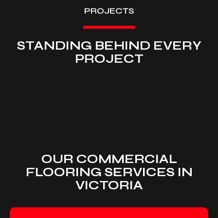
PROJECTS
STANDING BEHIND EVERY
PROJECT
OUR COMMERCIAL
FLOORING SERVICES IN
VICTORIA