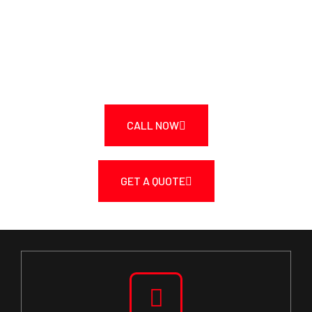
TODAY!
Call Us Today at 250-217-3115 or Get a Fast
Quote.
CALL NOW
GET A QUOTE