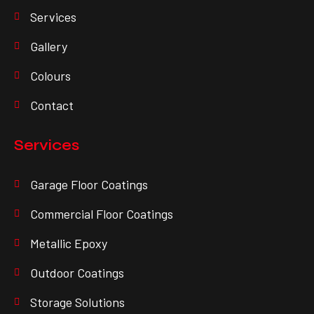
Services
Gallery
Colours
Contact
Services
Garage Floor Coatings
Commercial Floor Coatings
Metallic Epoxy
Outdoor Coatings
Storage Solutions