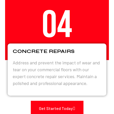
04
CONCRETE REPAIRS
Address and prevent the impact of wear and
tear on your commercial floors with our
expert concrete repair services. Maintain a
polished and professional appearance.
Get Started Today