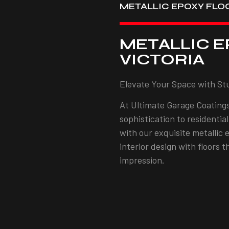
METALLIC EPOXY FLO
METALLIC E
VICTORIA
Elevate Your Space with St
At Ultimate Garage Coatings
sophistication to residentia
with our exquisite metallic 
interior design with floors 
impression.