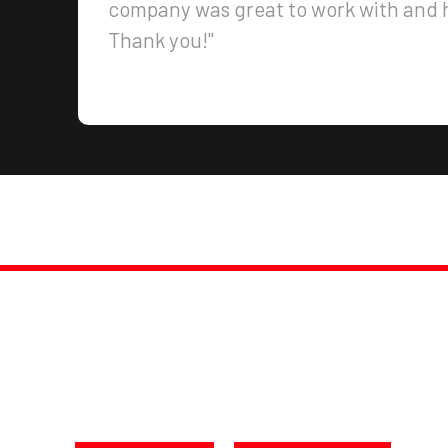
company was great to work with and h
Thank you!"
PROMPT, PROFESSIONAL SERVICE, GUARANTEED
NSFORM YOUR SPACE TO
oday at 250-217-3115 or Get a F