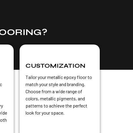
LOORING?
CUSTOMIZATION
Tailor your metallic epoxy floor to
ic
match your style and branding.
Choose from a wide range of
colors, metallic pigments, and
vy
patterns to achieve the perfect
vide
look for your space.
both