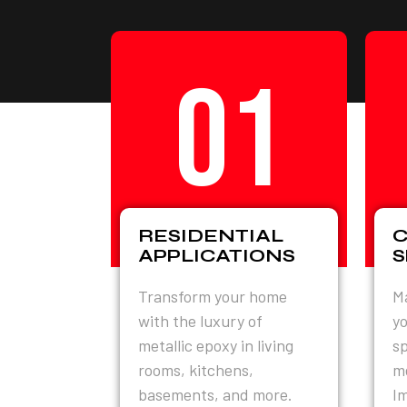
01
RESIDENTIAL
APPLICATIONS
S
Transform your home
Ma
with the luxury of
yo
metallic epoxy in living
sp
rooms, kitchens,
me
basements, and more.
Im