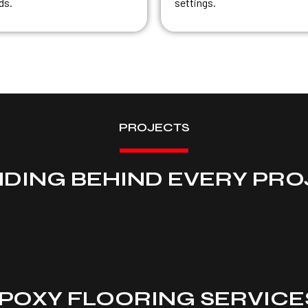
ds.
settings.
PROJECTS
NDING BEHIND EVERY PRO
POXY FLOORING SERVICES 