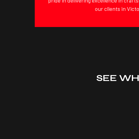
pride in delivering excellence in craf
our clients in Victo
SEE WH