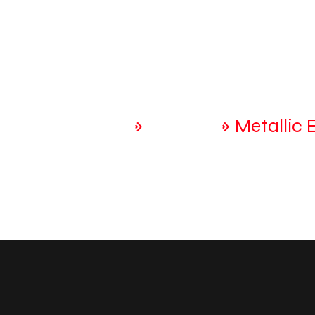
Home
Home
»
Services
»
Metallic 