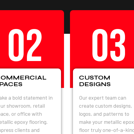
02
03
COMMERCIAL
CUSTOM
PACES
DESIGNS
ke a bold statement in
Our expert team can
ur showroom, retail
create custom designs,
ace, or office with
logos, and patterns to
tallic epoxy flooring.
make your metallic epox
press clients and
floor truly one-of-a-kin