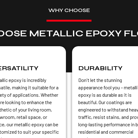
WHY CHOOSE
OSE METALLIC EPOXY F
ERSATILITY
DURABILITY
llic epoxy is incredibly
Don't let the stunning
atile, making it suitable for a
appearance fool you – metall
iety of applications. Whether
epoxy is as durable as it is
're looking to enhance the
beautiful. Our coatings are
hetic of your living room,
engineered to withstand hea
wroom, retail space, or
traffic, resist stains, and pro
ice, our metallic epoxy can be
long-lasting performance in 
tomized to suit your specific
residential and commercial