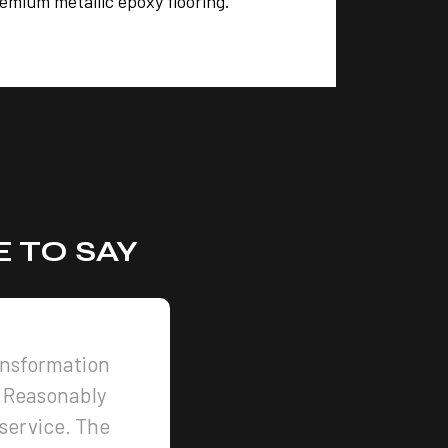
remium metallic epoxy flooring.
 TO SAY
ansformation
 Reasonably
 service. The