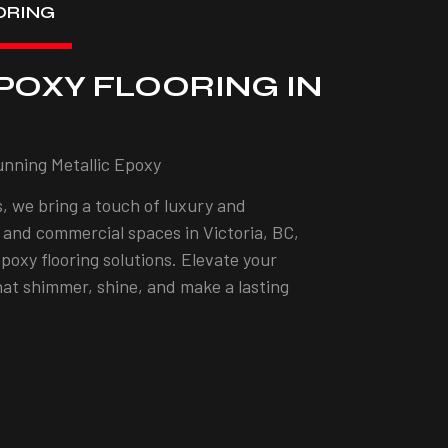
ORING
POXY FLOORING IN
unning Metallic Epoxy
, we bring a touch of luxury and
l and commercial spaces in Victoria, BC,
epoxy flooring solutions. Elevate your
that shimmer, shine, and make a lasting