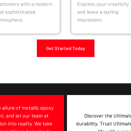
ustomers with a modern
Express your creativity
nd sophisticated
and leave a lasting
tmosphere.
impression.
Get Started Today
allure of metallic epoxy
on, and let our team at
Discover the Ultimat
on into reality. We take
durability. Trust Ultima