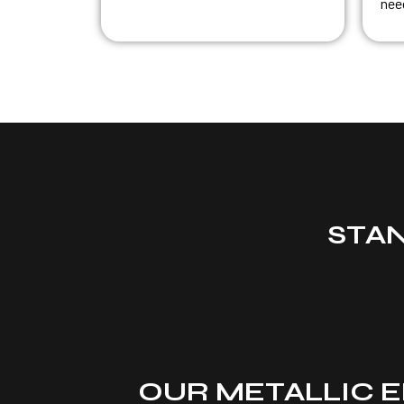
nee
STA
OUR METALLIC E