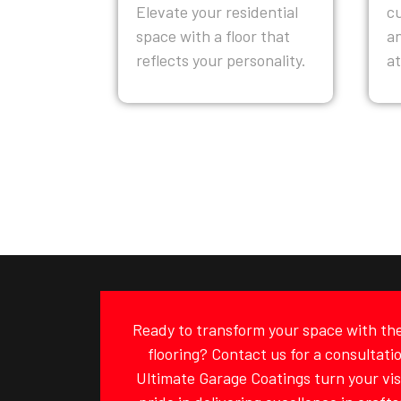
Elevate your residential
c
space with a floor that
a
reflects your personality.
a
Ready to transform your space with the 
flooring? Contact us for a consultati
Ultimate Garage Coatings turn your visi