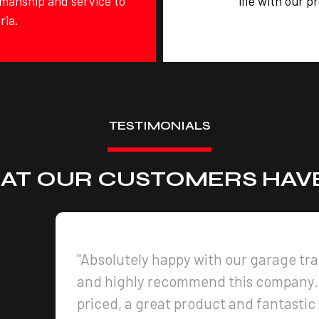
tsmanship and service to
life with our p
ria.
TESTIMONIALS
AT OUR CUSTOMERS HAVE
"Absolutely happy with our garage tr
and highly recommend this company.
priced, a great product and fantastic