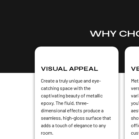
WHY CHO
VISUAL APPEAL
V
Create a truly unique and eye-
Meta
catching space with the
vers
captivating beauty of metallic
var
epoxy. The fluid, three-
you
dimensional effects produce a
aest
seamless, high-gloss surface that
sho
adds a touch of elegance to any
off
room.
cus