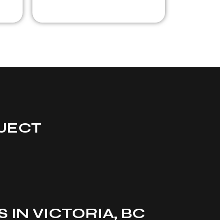
JECT
IN VICTORIA, BC