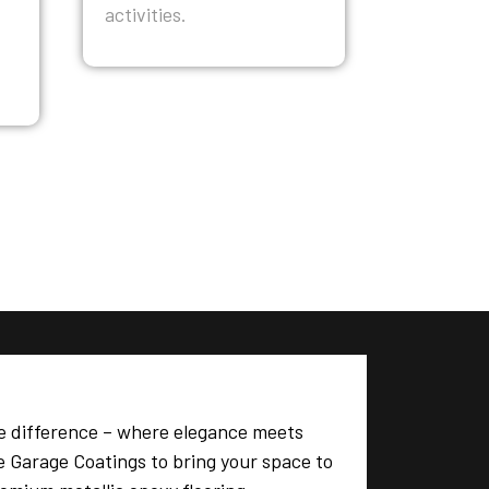
activities.
e difference – where elegance meets
te Garage Coatings to bring your space to