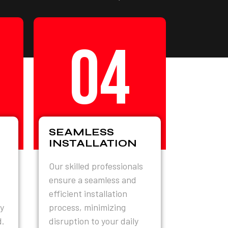
04
SEAMLESS
INSTALLATION
Our skilled professionals
ensure a seamless and
efficient installation
y
process, minimizing
d.
disruption to your daily